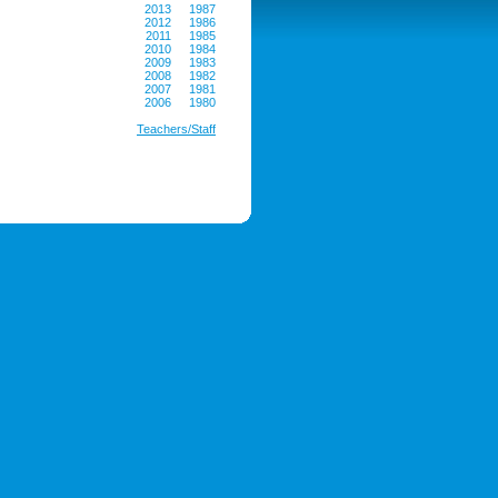
2013
1987
2012
1986
2011
1985
2010
1984
2009
1983
2008
1982
2007
1981
2006
1980
Teachers/Staff