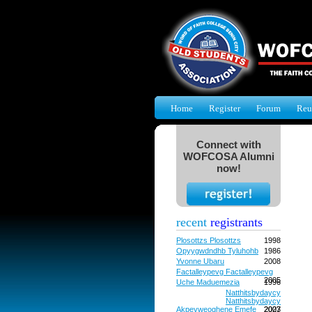
Home
Register
Forum
Reu
Connect with
WOFCOSA Alumni
now!
recent
registrants
Plosottzs Plosottzs
1998
Opyygwdndhb Tyluhohb
1986
Yvonne Ubaru
2008
Factalleypevg Factalleypevg
2005
Uche Maduemezia
1996
Natthitsbydaycy
Natthitsbydaycy
Akpevweoghene Emefe
2027
2003