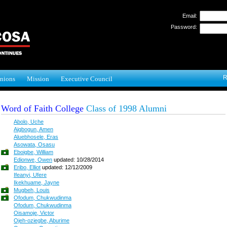
Email:
Password:
R
nions
Mission
Executive Council
Word of Faith College
Class of 1998 Alumni
Abolo, Uche
Aigbogun, Amen
Aluebhosele, Eras
Asowata, Osasu
Eboigbe, William
Edionwe, Owen
updated: 10/28/2014
Eribo, Elliot
updated: 12/12/2009
Ifeanyi, Ufere
Ikekhuame, Jayne
Mugbeh, Louis
Ofodum, Chukwudinma
Ofodum, Chukwudinma
Oisamoje, Victor
Ojeh-oziegbe, Aburime