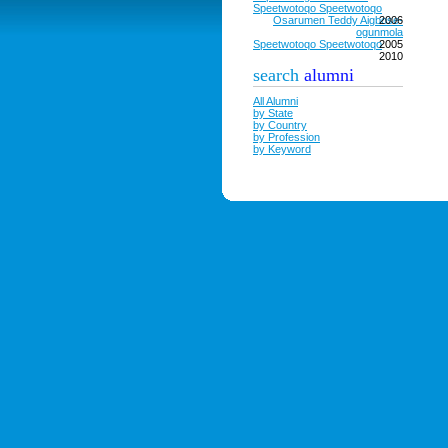
Speetwotoqo Speetwotoqo
Osarumen Teddy Aigbose-
2006
ogunmola
Speetwotoqo Speetwotoqo
2005
2010
search
alumni
All Alumni
by State
by Country
by Profession
by Keyword