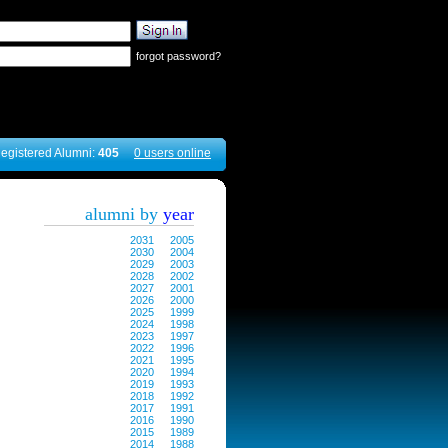
forgot password?
egistered Alumni:
405
0 users online
alumni by
year
2031
2005
2030
2004
2029
2003
2028
2002
2027
2001
2026
2000
2025
1999
2024
1998
2023
1997
2022
1996
2021
1995
2020
1994
2019
1993
2018
1992
2017
1991
2016
1990
2015
1989
2014
1988