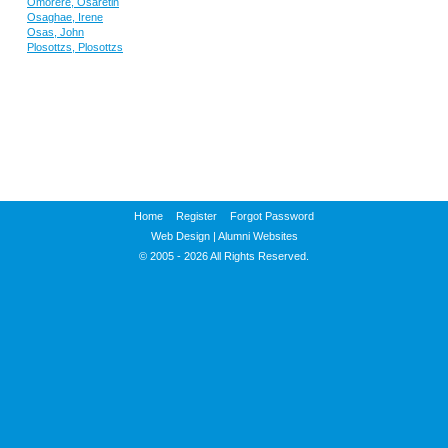
Omorere, Osaretin
Osaghae, Irene
Osas, John
Plosottzs, Plosottzs
Home
Register
Forgot Password
Web Design
|
Alumni Websites
© 2005 - 2026 All Rights Reserved.