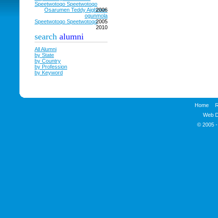
Speetwotoqo Speetwotoqo
Osarumen Teddy Aigbose-
2006
ogunmola
Speetwotoqo Speetwotoqo
2005
2010
search
alumni
All Alumni
by State
by Country
by Profession
by Keyword
Home
R
Web D
© 2005 -