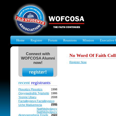
Home
Register
Forum
Reunions
Mission
Executive 
Connect with
No Word Of Faith Coll
WOFCOSA Alumni
now!
Register Now
recent
registrants
Plosottzs Plosottzs
1998
Opyygwdndhb Tyluhohb
1986
Yvonne Ubaru
2008
Factalleypevg Factalleypevg
2005
Uche Maduemezia
1996
Natthitsbydaycy
Natthitsbydaycy
Akpevweoghene Emefe
2027
2003