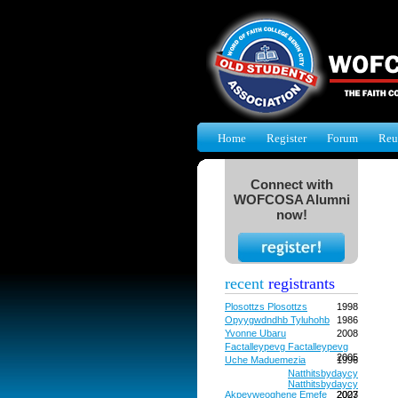
Home
Register
Forum
Reu
Connect with
WOFCOSA Alumni
now!
recent
registrants
Plosottzs Plosottzs
1998
Opyygwdndhb Tyluhohb
1986
Yvonne Ubaru
2008
Factalleypevg Factalleypevg
2005
Uche Maduemezia
1996
Natthitsbydaycy
Natthitsbydaycy
Akpevweoghene Emefe
2027
2003