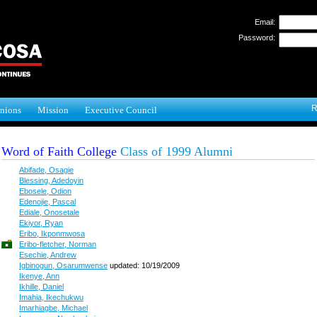
Email:
Password:
R
nions
Mission
Executive Council
Word of Faith College
Class of 1999 Alumni
Abifade, Osagie
Blessing, Adedoyin
Ebosele, Odion
Edenojie, Pascal
Ediale, Onosetale
Ekiyor, Ryan
Eribo, Ikponmwosa
Eribo-fletcher, Norman
Esechie, Andrew
Igbinogun, Osarumwense
updated: 10/19/2009
Ikenye, Ann
Ikhille, Daniel
Imahia, Ikechukwu
Imarhiagbe, Michael