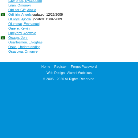
Lawrence, Nwabuokei
Lilian, Omoruyi
Obiutor Gift, Alozie
Odihirin, Angela
updated: 12/26/2009
Oluleye, Ajibola
updated: 11/04/2009
Olumese, Emmanuel
Omere, Kelvin
Opeyemi, Adewale
Osagie, John
Osarhiemen, Ehioghae
Osas, Understanding
Osazuwa, Omonye
Home
Register
Forgot Password
Web Design
|
Alumni Websites
© 2005 - 2026 All Rights Reserved.