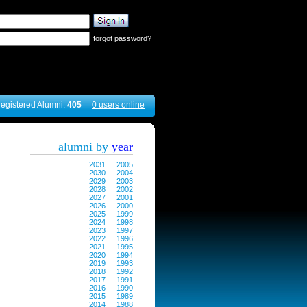
forgot password?
egistered Alumni:
405
0 users online
alumni by
year
2031
2005
2030
2004
2029
2003
2028
2002
2027
2001
2026
2000
2025
1999
2024
1998
2023
1997
2022
1996
2021
1995
2020
1994
2019
1993
2018
1992
2017
1991
2016
1990
2015
1989
2014
1988