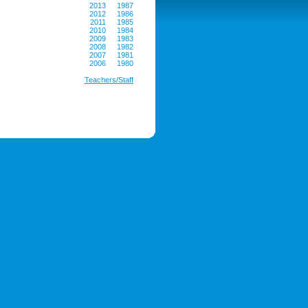
2013
1987
2012
1986
2011
1985
2010
1984
2009
1983
2008
1982
2007
1981
2006
1980
Teachers/Staff