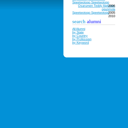
Speetwotoqo Speetwotoqo
Osarumen Teddy Aigbose-
2006
ogunmola
Speetwotoqo Speetwotoqo
2005
2010
search
alumni
All Alumni
by State
by Country
by Profession
by Keyword